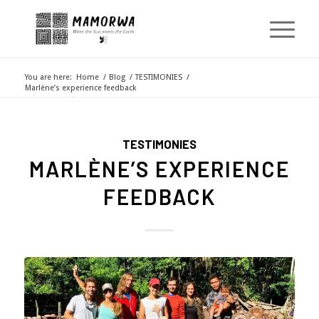
You are here:
Home
/
Blog
/
TESTIMONIES
/
Marlène’s experience feedback
TESTIMONIES
MARLÈNE’S EXPERIENCE
FEEDBACK