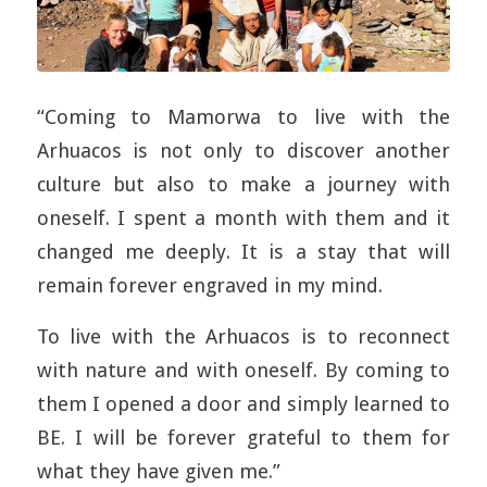
“Coming to Mamorwa to live with the
Arhuacos is not only to discover another
culture but also to make a journey with
oneself. I spent a month with them and it
changed me deeply. It is a stay that will
remain forever engraved in my mind.
To live with the Arhuacos is to reconnect
with nature and with oneself. By coming to
them I opened a door and simply learned to
BE. I will be forever grateful to them for
what they have given me.”