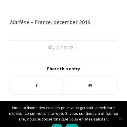
Marlène
– France, december 2019
30 JULY 2022
/
Share this entry
Nous utilisons des cookies pour vous garantir la meilleure
expérience sur notre site web. Si vous continuez à utiliser ce
site, nous supposerons que vous en êtes satisfait.