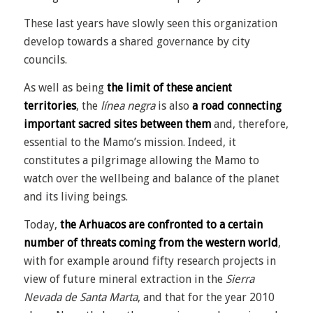
These last years have slowly seen this organization
develop towards a shared governance by city
councils.
As well as being
the limit of these ancient
territories
, the
línea negra
is also
a road connecting
important sacred sites between them
and, therefore,
essential to the Mamo’s mission. Indeed, it
constitutes a pilgrimage allowing the Mamo to
watch over the wellbeing and balance of the planet
and its living beings.
Today,
the Arhuacos are confronted to a certain
number of threats coming from the western world
,
with for example around fifty research projects in
view of future mineral extraction in the
Sierra
Nevada de Santa Marta
,
and that for the year 2010