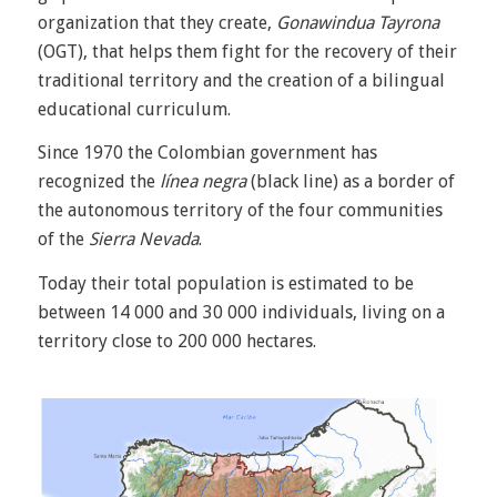
organization that they create,
Gonawindua Tayrona
(OGT), that helps them fight for the recovery of their
traditional territory and the creation of a bilingual
educational curriculum.
Since 1970 the Colombian government has
recognized the
línea negra
(black line) as a border of
the autonomous territory of the four communities
of the
Sierra Nevada
.
Today their total population is estimated to be
between 14 000 and 30 000 individuals, living on a
territory close to 200 000 hectares.