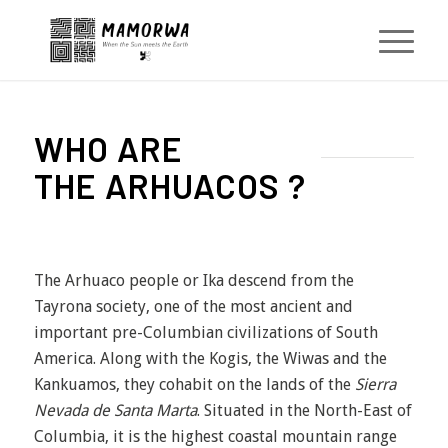
WHO ARE
THE ARHUACOS ?
The Arhuaco people or Ika descend from the
Tayrona society, one of the most ancient and
important pre-Columbian civilizations of South
America. Along with the Kogis, the Wiwas and the
Kankuamos, they cohabit on the lands of the
Sierra
Nevada de Santa Marta
. Situated in the North-East of
Columbia, it is the highest coastal mountain range