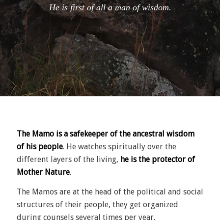
He is first of all a man of wisdom.
The Mamo is a safekeeper of the ancestral wisdom
of his people
.
He watches spiritually over the
different layers of the living,
he is the protector of
Mother Nature
.
The Mamos are at the head of the political and social
structures of their people, they get organized
during counsels several times per year.