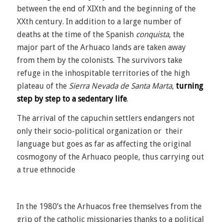
between the end of XIXth and the beginning of the
XXth century. In addition to a large number of
deaths at the time of the Spanish
conquista
, the
major part of the Arhuaco lands are taken away
from them by the colonists. The survivors take
refuge in the inhospitable territories of the high
plateau of the
Sierra Nevada de Santa Marta
,
turning
step by step to a sedentary life
.
The arrival of the capuchin settlers endangers not
only their socio-political organization or their
language but goes as far as affecting the original
cosmogony of the Arhuaco people, thus carrying out
a true ethnocide
In the 1980’s the Arhuacos free themselves from the
grip of the catholic missionaries thanks to a political