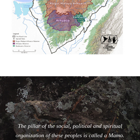
The pillar of the social, political and spiritual
organization of these peoples is called a Mamo.