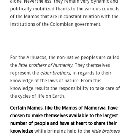
alone. Nevertheless, they remain very dynamic and
politically mobilized thanks to the various councils
of the Mamos that are in constant relation with the
institutions of the Colombian government.
For the Arhuacos, the non-native peoples are called
the
little brothers of humanity
. They themselves
represent the
elder brothers
, in regards to their
knowledge of the laws of nature. From this
knowledge results the responsibility to take care of
the cycles of life on Earth.
Certain Mamos, like the Mamos of Mamorwa, have
chosen to make themselves available to the largest
number of people and have at heart to share their
knowledge
while bringing help to the
little brothers
.