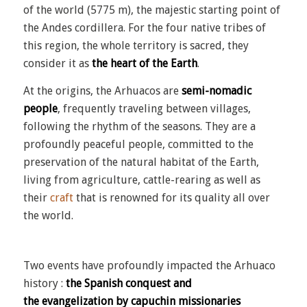
of the world (5775 m), the majestic starting point of
the Andes
cordillera
. For the four native tribes of
this region, the whole territory is sacred, they
consider it as
the heart of the Earth
.
At the origins, the Arhuacos are
semi-nomadic
people
, frequently traveling between villages,
following the rhythm of the seasons. They are a
profoundly peaceful people, committed to the
preservation of the natural habitat of the Earth,
living from agriculture, cattle-rearing as well as
their
craft
that is renowned for its quality all over
the world.
Two events have profoundly impacted the Arhuaco
history :
the Spanish conquest and
the
evangelization by capuchin missionaries